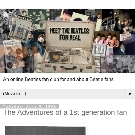
An online Beatles fan club for and about Beatle fans
▼
Tuesday, June 9, 2009
The Adventures of a 1st generation fan