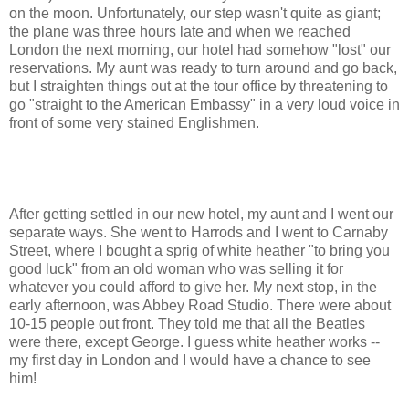
on the moon. Unfortunately, our step wasn't quite as giant;
the plane was three hours late and when we reached
London the next morning, our hotel had somehow "lost" our
reservations. My aunt was ready to turn around and go back,
but I straighten things out at the tour office by threatening to
go "straight to the American Embassy" in a very loud voice in
front of some very stained Englishmen.
After getting settled in our new hotel, my aunt and I went our
separate ways. She went to Harrods and I went to Carnaby
Street, where I bought a sprig of white heather "to bring you
good luck" from an old woman who was selling it for
whatever you could afford to give her. My next stop, in the
early afternoon, was Abbey Road Studio. There were about
10-15 people out front. They told me that all the Beatles
were there, except George. I guess white heather works --
my first day in London and I would have a chance to see
him!