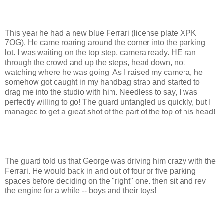
This year he had a new blue Ferrari (license plate XPK
7OG). He came roaring around the corner into the parking
lot. I was waiting on the top step, camera ready. HE ran
through the crowd and up the steps, head down, not
watching where he was going. As I raised my camera, he
somehow got caught in my handbag strap and started to
drag me into the studio with him. Needless to say, I was
perfectly willing to go! The guard untangled us quickly, but I
managed to get a great shot of the part of the top of his head!
The guard told us that George was driving him crazy with the
Ferrari. He would back in and out of four or five parking
spaces before deciding on the "right" one, then sit and rev
the engine for a while -- boys and their toys!