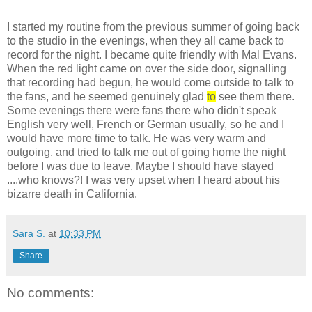
I started my routine from the previous summer of going back
to the studio in the evenings, when they all came back to
record for the night. I became quite friendly with Mal Evans.
When the red light came on over the side door, signalling
that recording had begun, he would come outside to talk to
the fans, and he seemed genuinely glad
to
see them there.
Some evenings there were fans there who didn't speak
English very well, French or German usually, so he and I
would have more time to talk. He was very warm and
outgoing, and tried to talk me out of going home the night
before I was due to leave. Maybe I should have stayed
....who knows?! I was very upset when I heard about his
bizarre death in California.
Sara S.
at
10:33 PM
Share
No comments: