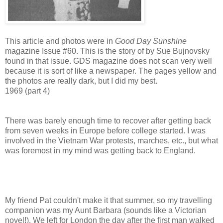
This article and photos were in
Good Day Sunshine
magazine Issue #60. This is the story of by Sue Bujnovsky
found in that issue. GDS magazine does not scan very well
because it is sort of like a newspaper. The pages yellow and
the photos are really dark, but I did my best.
1969 (part 4)
There was barely enough time to recover after getting back
from seven weeks in Europe before college started. I was
involved in the Vietnam War protests, marches, etc., but what
was foremost in my mind was getting back to England.
My friend Pat couldn't make it that summer, so my travelling
companion was my Aunt Barbara (sounds like a Victorian
novel!). We left for London the day after the first man walked