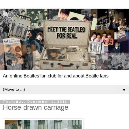
An online Beatles fan club for and about Beatle fans
▼
Thursday, December 1, 2011
Horse-drawn carriage