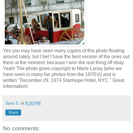
Yes you may have seen many copies of this photo floating
around lately, but I bet I have the best version of the ones out
there at the moment, because I won the real thing off ebay.
Yeah! The photo gives copyright to Marie Lacey (who we
have seen in many fan photos from the 1970's!) and is
written "December 29, 1974 Stanhope Hotel, NYC." Great
information!
Sara S.
at
8:30 PM
Share
No comments: